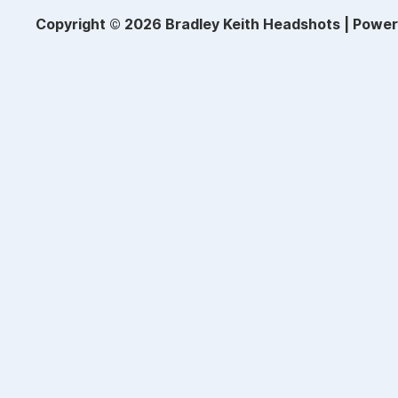
Copyright © 2026 Bradley Keith Headshots | Powe