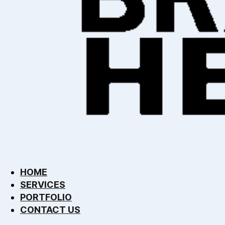
HOME
SERVICES
PORTFOLIO
CONTACT US