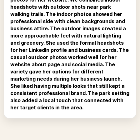
headshots with outdoor shots near park
walking trails. The indoor photos showed her
professional side with clean backgrounds and
business attire. The outdoor images created a
more approachable feel with natural lighting
and greenery. She used the formal headshots
for her LinkedIn profile and business cards. The
casual outdoor photos worked well for her
website about page and social media. The
variety gave her options for different
marketing needs during her business launch.
She liked having multiple looks that still kept a
consistent professional brand. The park setting
also added a local touch that connected with
her target clients in the area.