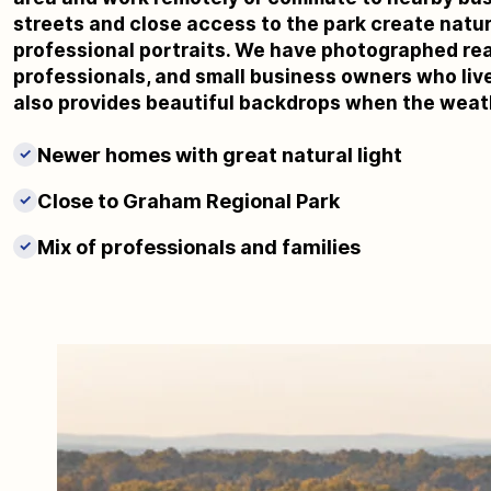
streets and close access to the park create natur
professional portraits. We have photographed rea
professionals, and small business owners who live
also provides beautiful backdrops when the weat
Newer homes with great natural light
✓
Close to Graham Regional Park
✓
Mix of professionals and families
✓