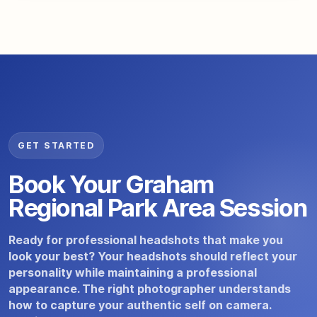
GET STARTED
Book Your Graham
Regional Park Area Session
Ready for professional headshots that make you
look your best? Your headshots should reflect your
personality while maintaining a professional
appearance. The right photographer understands
how to capture your authentic self on camera.