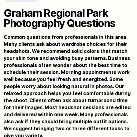
Graham Regional Park
Photography Questions
Common questions from professionals in this area.
Many clients ask about wardrobe choices for their
headshots. We recommend solid colors that match
your skin tone and avoiding busy patterns. Business
professionals often wonder about the best time to
schedule their session. Morning appointments work
well because you feel fresh and energized. Some
people worry about looking natural in photos. Our
relaxed approach helps you feel comfortable during
the shoot. Clients often ask about turnaround time
for their images. Most headshot sessions are edited
and delivered within one week. Many professionals
also ask if they should bring multiple outfit options.
We suggest bringing two or three different looks to
give you variety.