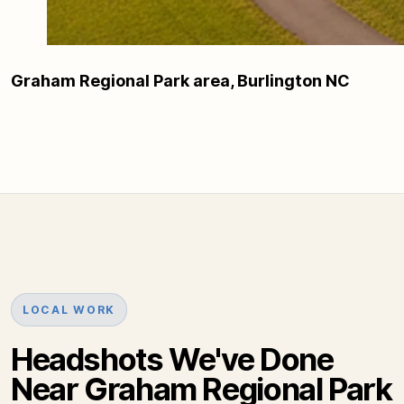
Graham Regional Park area, Burlington NC
LOCAL WORK
Headshots We've Done
Near Graham Regional Park