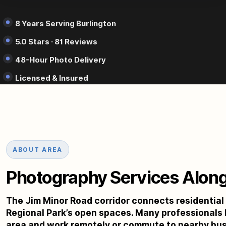
8 Years Serving Burlington
5.0 Stars · 81 Reviews
48-Hour Photo Delivery
Licensed & Insured
ABOUT AREA
Photography Services Along
The Jim Minor Road corridor connects residentia
Regional Park’s open spaces. Many professionals li
area and work remotely or commute to nearby busin