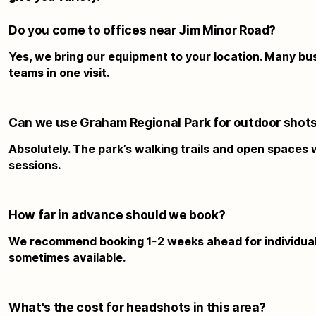
Do you come to offices near Jim Minor Road?
Yes, we bring our equipment to your location. Many bu
teams in one visit.
Can we use Graham Regional Park for outdoor shot
Absolutely. The park’s walking trails and open spaces
sessions.
How far in advance should we book?
We recommend booking 1-2 weeks ahead for individual
sometimes available.
What's the cost for headshots in this area?