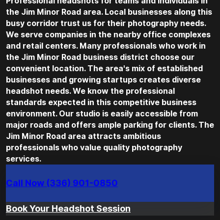
Professional headshots for teams and individuals in
the Jim Minor Road area. Local businesses along this
busy corridor trust us for their photography needs.
We serve companies in the nearby office complexes
and retail centers. Many professionals who work in
the Jim Minor Road business district choose our
convenient location. The area's mix of established
businesses and growing startups creates diverse
headshot needs. We know the professional
standards expected in this competitive business
environment. Our studio is easily accessible from
major roads and offers ample parking for clients. The
Jim Minor Road area attracts ambitious
professionals who value quality photography
services.
Call Now (336) 901-0850
Book Your Headshot Session