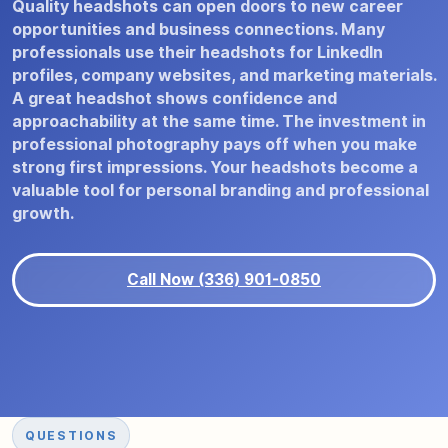
Quality headshots can open doors to new career
opportunities and business connections. Many
professionals use their headshots for LinkedIn
profiles, company websites, and marketing materials.
A great headshot shows confidence and
approachability at the same time. The investment in
professional photography pays off when you make
strong first impressions. Your headshots become a
valuable tool for personal branding and professional
growth.
Call Now (336) 901-0850
QUESTIONS