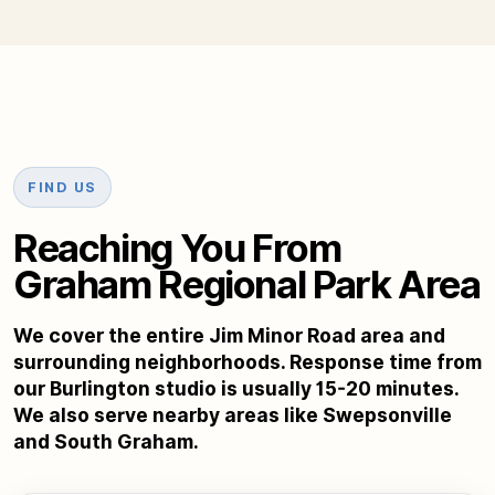
FIND US
Reaching You From
Graham Regional Park Area
We cover the entire Jim Minor Road area and
surrounding neighborhoods. Response time from
our Burlington studio is usually 15-20 minutes.
We also serve nearby areas like Swepsonville
and South Graham.