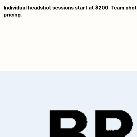
Individual headshot sessions start at $200. Team photo
pricing.