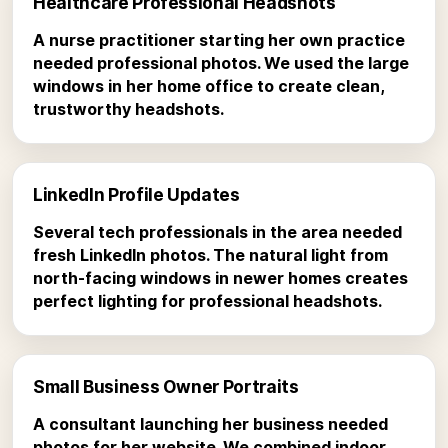
Healthcare Professional Headshots
A nurse practitioner starting her own practice
needed professional photos. We used the large
windows in her home office to create clean,
trustworthy headshots.
LinkedIn Profile Updates
Several tech professionals in the area needed
fresh LinkedIn photos. The natural light from
north-facing windows in newer homes creates
perfect lighting for professional headshots.
Small Business Owner Portraits
A consultant launching her business needed
photos for her website. We combined indoor