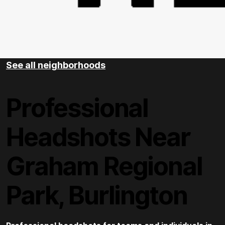
See all neighborhoods
Professional
Headshots Near
Graham Regional
Park, Burlington