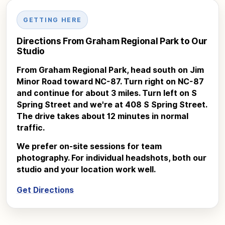
GETTING HERE
Directions From Graham Regional Park to Our
Studio
From Graham Regional Park, head south on Jim
Minor Road toward NC-87. Turn right on NC-87
and continue for about 3 miles. Turn left on S
Spring Street and we're at 408 S Spring Street.
The drive takes about 12 minutes in normal
traffic.
We prefer on-site sessions for team
photography. For individual headshots, both our
studio and your location work well.
Get Directions