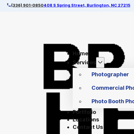
(336) 901-0850
408 S Spring Street, Burlington, NC 27215
Home
Services
Photographer
Commercial Ph
Photo Booth Ph
Portfolio
Locations
Contact Us