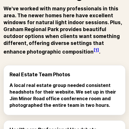
We've worked with many professionals in this
area. The newer homes here have excellent
windows for natural light indoor sessions. Plus,
Graham Regional Park provides beautiful
outdoor options when clients want something
different, offering diverse settings that
[1]
enhance photographic composition
.
Real Estate Team Photos
A local real estate group needed consistent
headshots for their website. We set up in their
Jim Minor Road office conference room and
photographed the entire team in two hours.