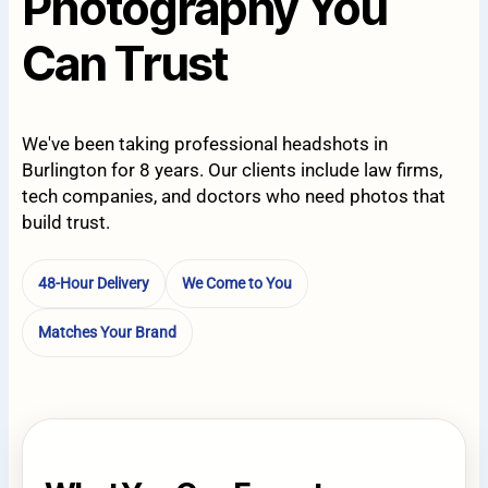
Photography You
Can Trust
We've been taking professional headshots in
Burlington for 8 years. Our clients include law firms,
tech companies, and doctors who need photos that
build trust.
48-Hour Delivery
We Come to You
Matches Your Brand