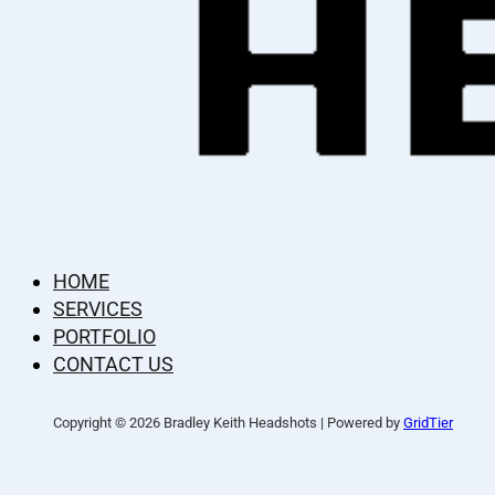
HOME
SERVICES
PORTFOLIO
CONTACT US
Copyright © 2026 Bradley Keith Headshots | Powered by
GridTier