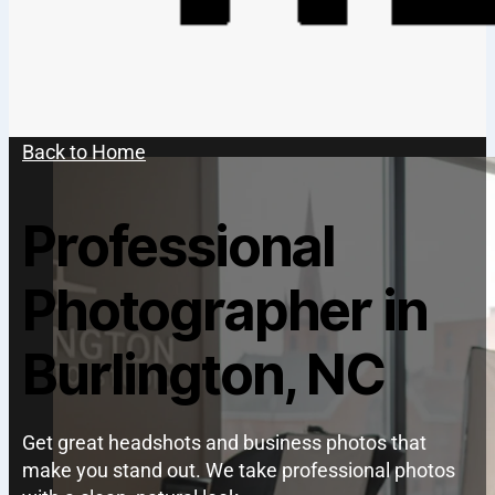
Back to Home
Professional
Photographer in
Burlington, NC
Get great headshots and business photos that
make you stand out. We take professional photos