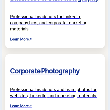
Professional headshots for LinkedIn,
company bios, and corporate marketing
materials.
Learn More
↗
Corporate Photography
Professional headshots and team photos for
websites, LinkedIn, and marketing materials.
Learn More
↗