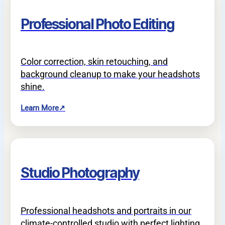
Professional Photo Editing
Color correction, skin retouching, and
background cleanup to make your headshots
shine.
Learn More
↗
Studio Photography
Professional headshots and portraits in our
climate-controlled studio with perfect lighting.