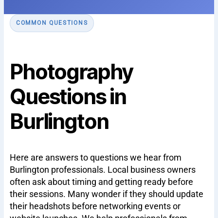
COMMON QUESTIONS
Photography
Questions in
Burlington
Here are answers to questions we hear from
Burlington professionals. Local business owners
often ask about timing and getting ready before
their sessions. Many wonder if they should update
their headshots before networking events or