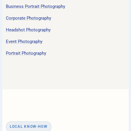
Business Portrait Photography
Corporate Photography
Headshot Photography
Event Photography
Portrait Photography
LOCAL KNOW-HOW