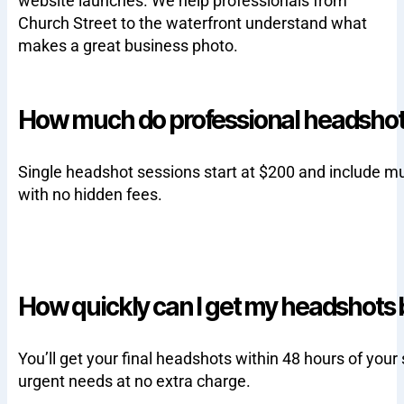
website launches. We help professionals from
Church Street to the waterfront understand what
makes a great business photo.
How much do professional headshots
Single headshot sessions start at $200 and include m
with no hidden fees.
How quickly can I get my headshots
You’ll get your final headshots within 48 hours of your
urgent needs at no extra charge.