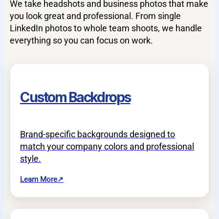
We take headshots and business photos that make
you look great and professional. From single
LinkedIn photos to whole team shoots, we handle
everything so you can focus on work.
Custom Backdrops
Brand-specific backgrounds designed to
match your company colors and professional
style.
Learn More
↗