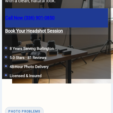
with a clean, natural look.
Call Now (336) 901-0850
Book Your Headshot Session
8 Years Serving Burlington
5.0 Stars · 81 Reviews
48-Hour Photo Delivery
Licensed & Insured
PHOTO PROBLEMS