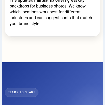
The updated mill district offers great city
backdrops for business photos. We know
which locations work best for different
industries and can suggest spots that match
your brand style.
READY TO START