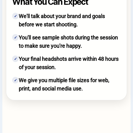
What You Can Expect
We'll talk about your brand and goals
✓
before we start shooting.
You'll see sample shots during the session
✓
to make sure you're happy.
Your final headshots arrive within 48 hours
✓
of your session.
We give you multiple file sizes for web,
✓
print, and social media use.