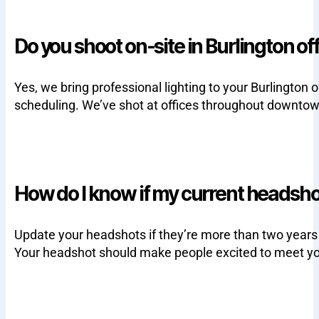
Do you shoot on-site in Burlington of
Yes, we bring professional lighting to your Burlingt
scheduling. We’ve shot at offices throughout downtow
How do I know if my current headsh
Update your headshots if they’re more than two years ol
Your headshot should make people excited to meet yo