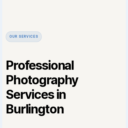
OUR SERVICES
Professional
Photography
Services in
Burlington