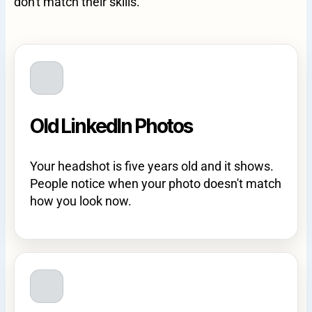
don't match their skills.
Old LinkedIn Photos
Your headshot is five years old and it shows.
People notice when your photo doesn't match
how you look now.