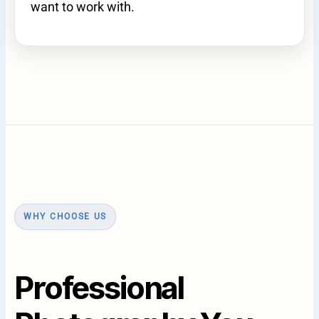
want to work with.
WHY CHOOSE US
Professional