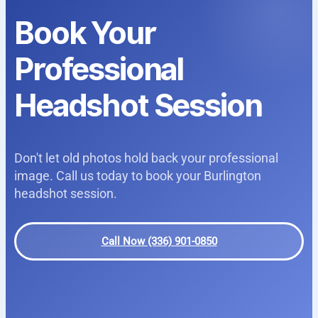
Book Your
Professional
Headshot Session
Don't let old photos hold back your professional
image. Call us today to book your Burlington
headshot session.
Call Now (336) 901-0850