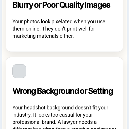
Blurry or Poor Quality Images
Your photos look pixelated when you use
them online. They don't print well for
marketing materials either.
Wrong Background or Setting
Your headshot background doesn't fit your
industry. It looks too casual for your
professional brand. A lawyer needs a