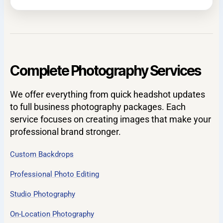
Complete Photography Services
We offer everything from quick headshot updates
to full business photography packages. Each
service focuses on creating images that make your
professional brand stronger.
Custom Backdrops
Professional Photo Editing
Studio Photography
On-Location Photography