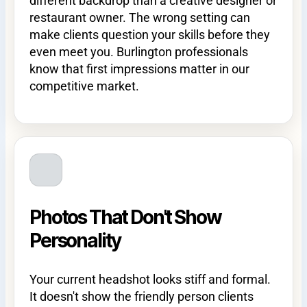
different backdrop than a creative designer or
restaurant owner. The wrong setting can
make clients question your skills before they
even meet you. Burlington professionals
know that first impressions matter in our
competitive market.
Photos That Don't Show
Personality
Your current headshot looks stiff and formal.
It doesn't show the friendly person clients