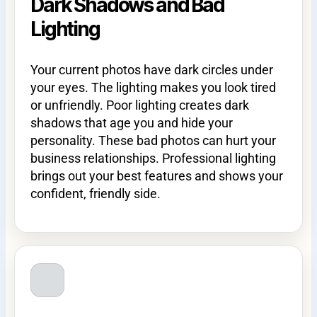
Dark Shadows and Bad
Lighting
Your current photos have dark circles under
your eyes. The lighting makes you look tired
or unfriendly. Poor lighting creates dark
shadows that age you and hide your
personality. These bad photos can hurt your
business relationships. Professional lighting
brings out your best features and shows your
confident, friendly side.