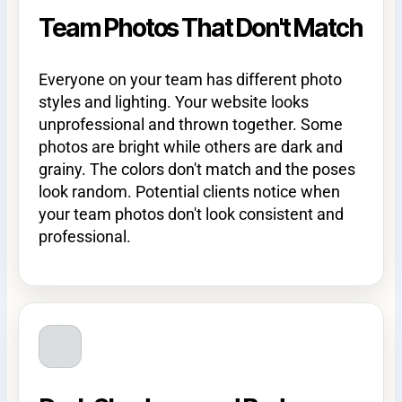
Team Photos That Don't Match
Everyone on your team has different photo
styles and lighting. Your website looks
unprofessional and thrown together. Some
photos are bright while others are dark and
grainy. The colors don't match and the poses
look random. Potential clients notice when
your team photos don't look consistent and
professional.