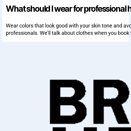
What should I wear for professional 
Wear colors that look good with your skin tone and avo
professionals. We’ll talk about clothes when you book