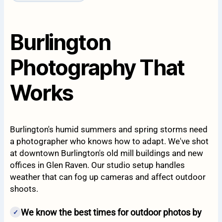
Burlington
Photography That
Works
Burlington's humid summers and spring storms need
a photographer who knows how to adapt. We've shot
at downtown Burlington's old mill buildings and new
offices in Glen Raven. Our studio setup handles
weather that can fog up cameras and affect outdoor
shoots.
We know the best times for outdoor photos by
✓