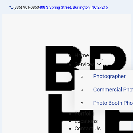
(336) 901-0850
408 S Spring Street, Burlington, NC 27215
Home
Services
Photographer
Commercial Pho
Photo Booth Pho
Portfolio
Locations
Contact Us