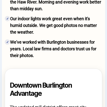
the Haw River. Morning and evening work better
than midday sun.
Our indoor lights work great even when it's
✓
humid outside. We get good photos no matter
the weather.
We've worked with Burlington businesses for
✓
years. Local law firms and doctors trust us for
their photos.
Downtown Burlington
Advantage