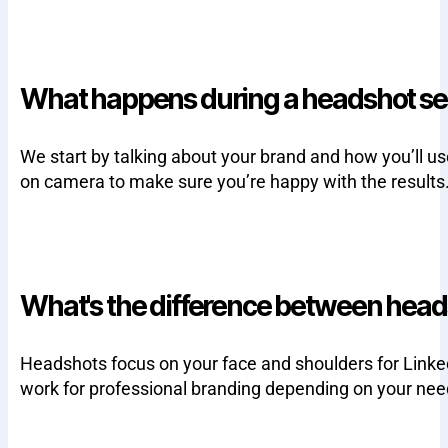
What happens during a headshot se
We start by talking about your brand and how you’ll u
on camera to make sure you’re happy with the results
What's the difference between head
Headshots focus on your face and shoulders for Linke
work for professional branding depending on your nee