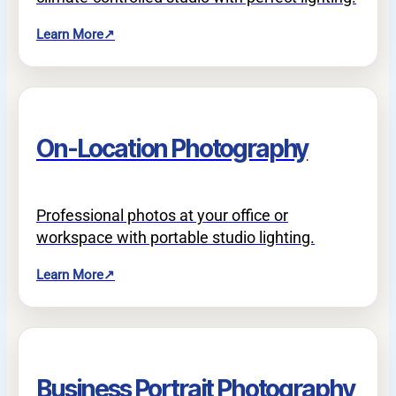
Learn More
↗
On-Location Photography
Professional photos at your office or
workspace with portable studio lighting.
Learn More
↗
Business Portrait Photography