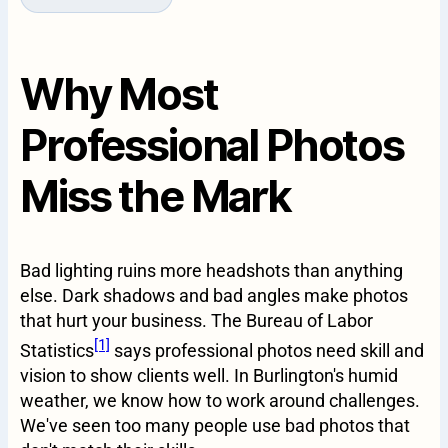
Why Most
Professional Photos
Miss the Mark
Bad lighting ruins more headshots than anything
else. Dark shadows and bad angles make photos
that hurt your business. The Bureau of Labor
[1]
Statistics
says professional photos need skill and
vision to show clients well. In Burlington's humid
weather, we know how to work around challenges.
We've seen too many people use bad photos that