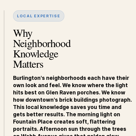
LOCAL EXPERTISE
Why
Neighborhood
Knowledge
Matters
Burlington's neighborhoods each have their
own look and feel. We know where the light
hits best on Glen Raven porches. We know
how downtown's brick buildings photograph.
This local knowledge saves you time and
gets better results. The morning light on
Fountain Place creates soft, flattering
portraits. Afternoon sun through the trees