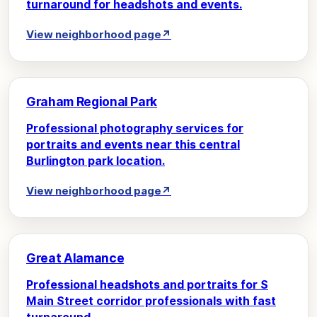
turnaround for headshots and events.
View neighborhood page
↗
Graham Regional Park
Professional photography services for
portraits and events near this central
Burlington park location.
View neighborhood page
↗
Great Alamance
Professional headshots and portraits for S
Main Street corridor professionals with fast