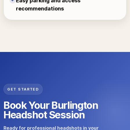
Easy parking and access
✓
recommendations
GET STARTED
Book Your Burlington
Headshot Session
Ready for professional headshots in your