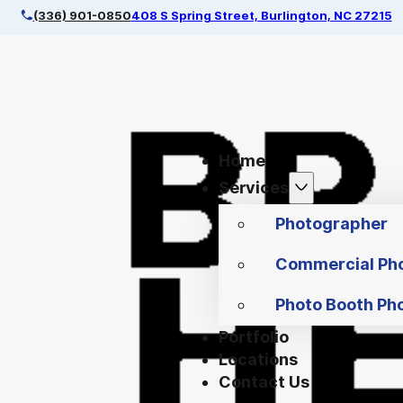
(336) 901-0850
408 S Spring Street, Burlington, NC 27215
Home
Services
Photographer
Commercial Ph
Photo Booth Ph
Portfolio
Locations
Contact Us