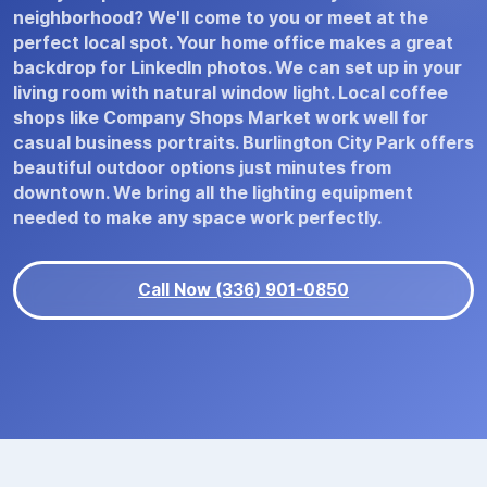
neighborhood? We'll come to you or meet at the
perfect local spot. Your home office makes a great
backdrop for LinkedIn photos. We can set up in your
living room with natural window light. Local coffee
shops like Company Shops Market work well for
casual business portraits. Burlington City Park offers
beautiful outdoor options just minutes from
downtown. We bring all the lighting equipment
needed to make any space work perfectly.
Call Now (336) 901-0850