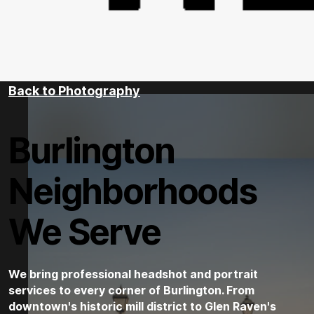
Back to Photography
Burlington
Neighborhoods
We Serve
We bring professional headshot and portrait
services to every corner of Burlington. From
downtown's historic mill district to Glen Raven's