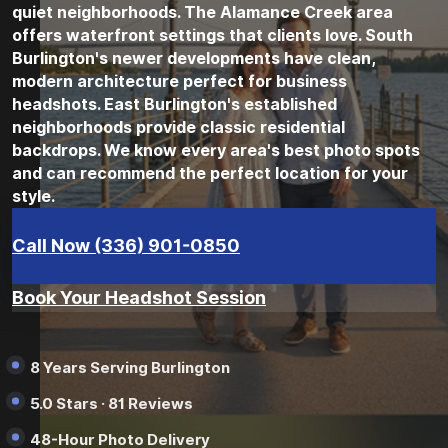
quiet neighborhoods. The Alamance Creek area
offers waterfront settings that clients love. South
Burlington's newer developments have clean,
modern architecture perfect for business
headshots. East Burlington's established
neighborhoods provide classic residential
backdrops. We know every area's best photo spots
and can recommend the perfect location for your
style.
Call Now (336) 901-0850
Book Your Headshot Session
8 Years Serving Burlington
5.0 Stars · 81 Reviews
48-Hour Photo Delivery