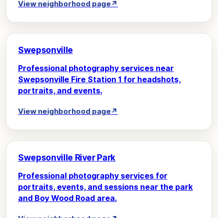
View neighborhood page
↗
Swepsonville
Professional photography services near
Swepsonville Fire Station 1 for headshots,
portraits, and events.
View neighborhood page
↗
Swepsonville River Park
Professional photography services for
portraits, events, and sessions near the park
and Boy Wood Road area.