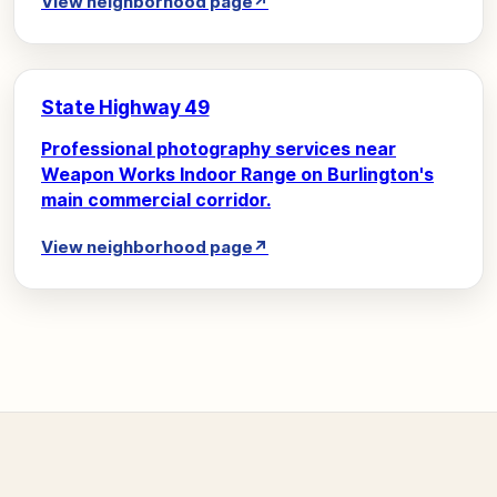
View neighborhood page
↗
State Highway 49
Professional photography services near
Weapon Works Indoor Range on Burlington's
main commercial corridor.
View neighborhood page
↗