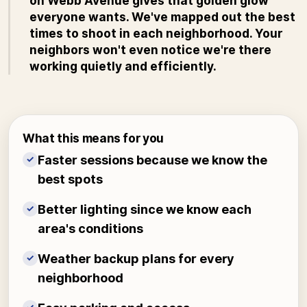
on Webb Avenue gives that golden glow
everyone wants. We've mapped out the best
times to shoot in each neighborhood. Your
neighbors won't even notice we're there
working quietly and efficiently.
What this means for you
Faster sessions because we know the
✓
best spots
Better lighting since we know each
✓
area's conditions
Weather backup plans for every
✓
neighborhood