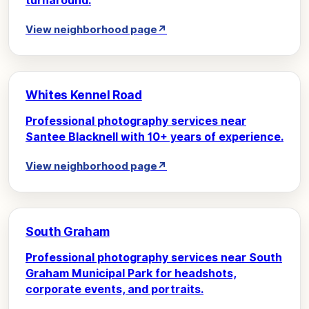
turnaround.
View neighborhood page
↗
Whites Kennel Road
Professional photography services near
Santee Blacknell with 10+ years of experience.
View neighborhood page
↗
South Graham
Professional photography services near South
Graham Municipal Park for headshots,
corporate events, and portraits.