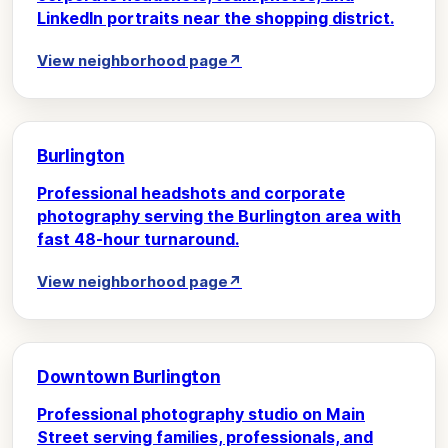
LinkedIn portraits near the shopping district.
View neighborhood page
↗
Burlington
Professional headshots and corporate
photography serving the Burlington area with
fast 48-hour turnaround.
View neighborhood page
↗
Downtown Burlington
Professional photography studio on Main
Street serving families, professionals, and