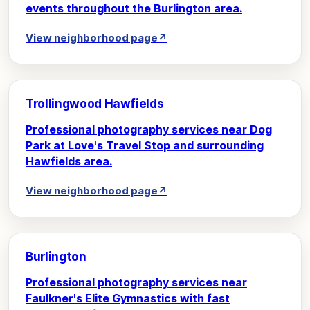
events throughout the Burlington area.
View neighborhood page
↗
Trollingwood Hawfields
Professional photography services near Dog
Park at Love's Travel Stop and surrounding
Hawfields area.
View neighborhood page
↗
Burlington
Professional photography services near
Faulkner's Elite Gymnastics with fast