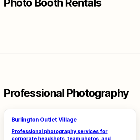
Photo Booth Rentals
Professional Photography
Burlington Outlet Village
Professional photography services for
corporate headshots, team photos, and