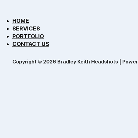
HOME
SERVICES
PORTFOLIO
CONTACT US
Copyright © 2026 Bradley Keith Headshots | Powe