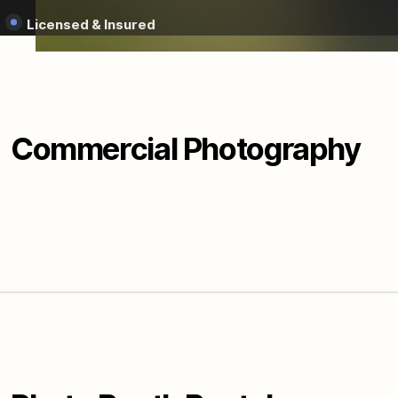
Licensed & Insured
Commercial Photography