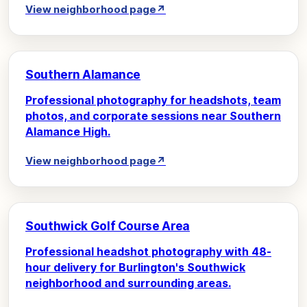
View neighborhood page
↗
Southern Alamance
Professional photography for headshots, team
photos, and corporate sessions near Southern
Alamance High.
View neighborhood page
↗
Southwick Golf Course Area
Professional headshot photography with 48-
hour delivery for Burlington's Southwick
neighborhood and surrounding areas.