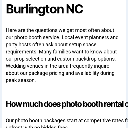
Burlington NC
Here are the questions we get most often about
our photo booth service. Local event planners and
party hosts often ask about setup space
requirements. Many families want to know about
our prop selection and custom backdrop options.
Wedding venues in the area frequently inquire
about our package pricing and availability during
peak season.
How much does photo booth rental co
Our photo booth packages start at competitive rates f
upfront with no hidden fees.