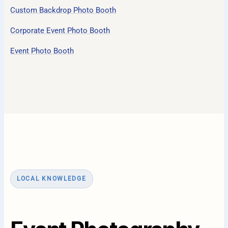
Custom Backdrop Photo Booth
Corporate Event Photo Booth
Event Photo Booth
LOCAL KNOWLEDGE