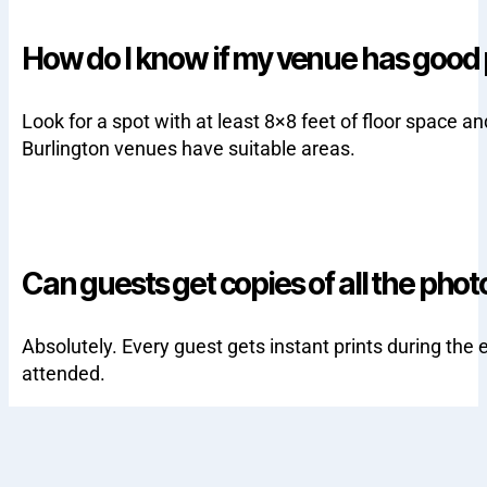
How do I know if my venue has good
Look for a spot with at least 8×8 feet of floor space
Burlington venues have suitable areas.
Can guests get copies of all the phot
Absolutely. Every guest gets instant prints during the e
attended.