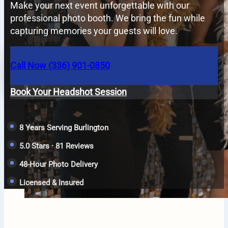
Make your next event unforgettable with our
professional photo booth. We bring the fun while
capturing memories your guests will love.
Call Now (336) 901-0850
Book Your Headshot Session
8 Years Serving Burlington
5.0 Stars · 81 Reviews
48-Hour Photo Delivery
Licensed & Insured