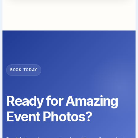
BOOK TODAY
Ready for Amazing
Event Photos?