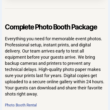
Complete Photo Booth Package
Everything you need for memorable event photos.
Professional setup, instant prints, and digital
delivery. Our team arrives early to test all
equipment before your guests arrive. We bring
backup cameras and printers to prevent any
technical delays. High-quality photo paper makes
sure your prints last for years. Digital copies get
uploaded to a secure online gallery within 24 hours.
Your guests can download and share their favorite
shots right away.
Photo Booth Rental