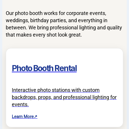
Our photo booth works for corporate events,
weddings, birthday parties, and everything in
between. We bring professional lighting and quality
that makes every shot look great.
Photo Booth Rental
Interactive photo stations with custom
backdrops, props, and professional lighting for
events.
Learn More
↗