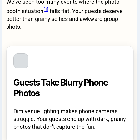
We've seen too many events where the photo
[1]
booth situation
falls flat. Your guests deserve
better than grainy selfies and awkward group
shots.
Guests Take Blurry Phone
Photos
Dim venue lighting makes phone cameras
struggle. Your guests end up with dark, grainy
photos that don't capture the fun.