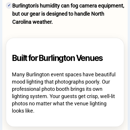
Burlington's humidity can fog camera equipment,
✓
but our gear is designed to handle North
Carolina weather.
Built for Burlington Venues
Many Burlington event spaces have beautiful
mood lighting that photographs poorly. Our
professional photo booth brings its own
lighting system. Your guests get crisp, well-lit
photos no matter what the venue lighting
looks like.