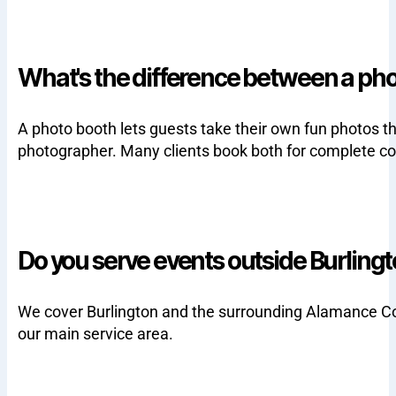
What's the difference between a ph
A photo booth lets guests take their own fun photos t
photographer. Many clients book both for complete c
Do you serve events outside Burling
We cover Burlington and the surrounding Alamance Coun
our main service area.