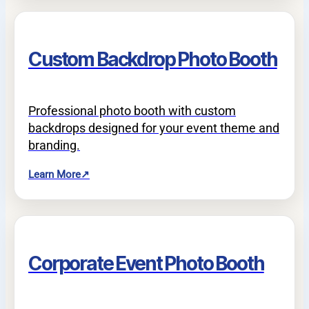
Custom Backdrop Photo Booth
Professional photo booth with custom
backdrops designed for your event theme and
branding.
Learn More
↗
Corporate Event Photo Booth