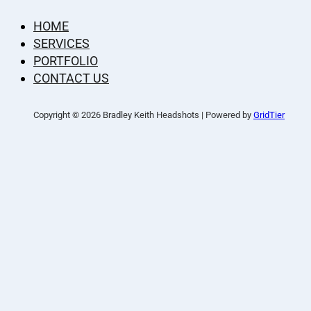
HOME
SERVICES
PORTFOLIO
CONTACT US
Copyright © 2026 Bradley Keith Headshots | Powered by
GridTier