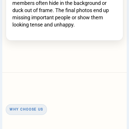
members often hide in the background or
duck out of frame. The final photos end up
missing important people or show them
looking tense and unhappy.
WHY CHOOSE US