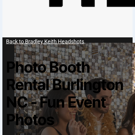
Back to Bradley Keith Headshots
Photo Booth
Rental Burlington
NC - Fun Event
Photos