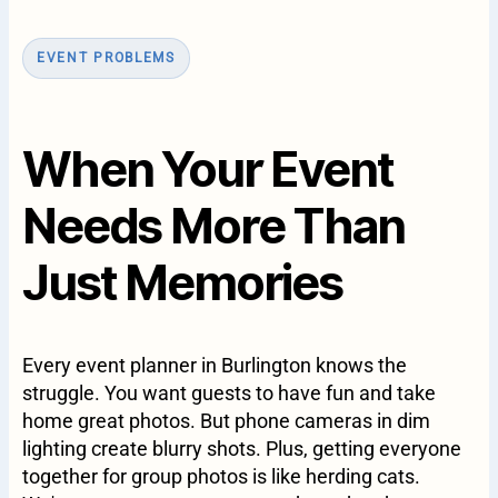
EVENT PROBLEMS
When Your Event
Needs More Than
Just Memories
Every event planner in Burlington knows the
struggle. You want guests to have fun and take
home great photos. But phone cameras in dim
lighting create blurry shots. Plus, getting everyone
together for group photos is like herding cats.