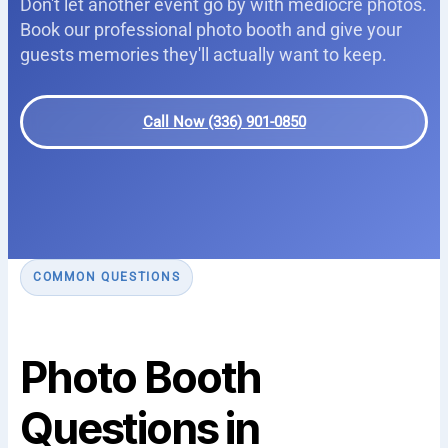
Don't let another event go by with mediocre photos.
Book our professional photo booth and give your
guests memories they'll actually want to keep.
Call Now (336) 901-0850
COMMON QUESTIONS
Photo Booth
Questions in