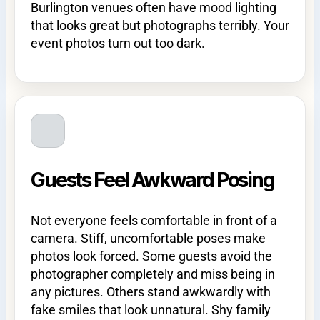
Burlington venues often have mood lighting
that looks great but photographs terribly. Your
event photos turn out too dark.
Guests Feel Awkward Posing
Not everyone feels comfortable in front of a
camera. Stiff, uncomfortable poses make
photos look forced. Some guests avoid the
photographer completely and miss being in
any pictures. Others stand awkwardly with
fake smiles that look unnatural. Shy family