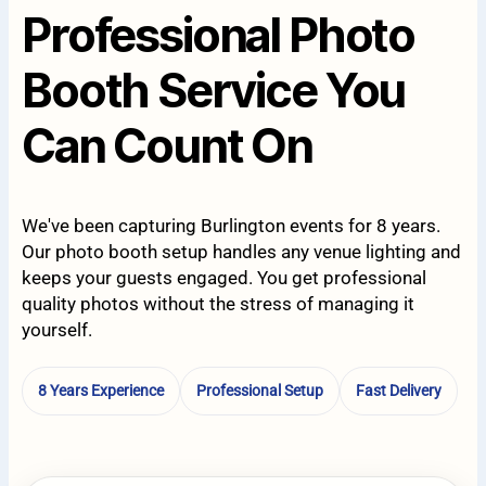
Professional Photo
Booth Service You
Can Count On
We've been capturing Burlington events for 8 years.
Our photo booth setup handles any venue lighting and
keeps your guests engaged. You get professional
quality photos without the stress of managing it
yourself.
8 Years Experience
Professional Setup
Fast Delivery