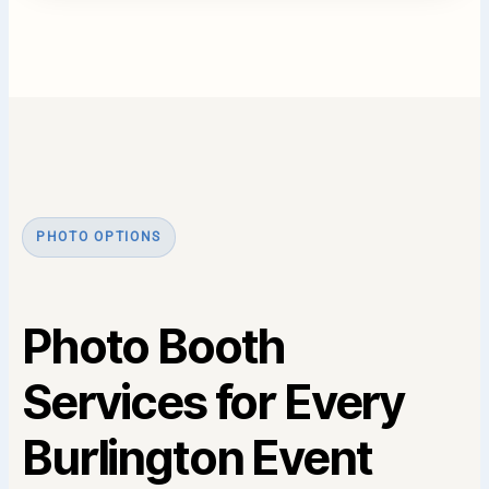
PHOTO OPTIONS
Photo Booth
Services for Every
Burlington Event