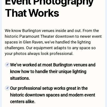
Event Photography
That Works
We know Burlington venues inside and out. From the
historic Paramount Theater downtown to newer event
spaces in Glen Raven, we've handled the lighting
challenges. Our equipment adapts to any space so
your photos always look professional.
We've worked at most Burlington venues and
✓
know how to handle their unique lighting
situations.
Our professional setup works great in the
✓
historic downtown spaces and modern event
centers alike.