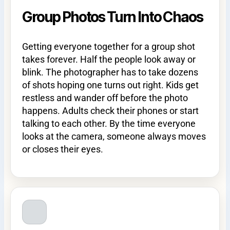
Group Photos Turn Into Chaos
Getting everyone together for a group shot
takes forever. Half the people look away or
blink. The photographer has to take dozens
of shots hoping one turns out right. Kids get
restless and wander off before the photo
happens. Adults check their phones or start
talking to each other. By the time everyone
looks at the camera, someone always moves
or closes their eyes.