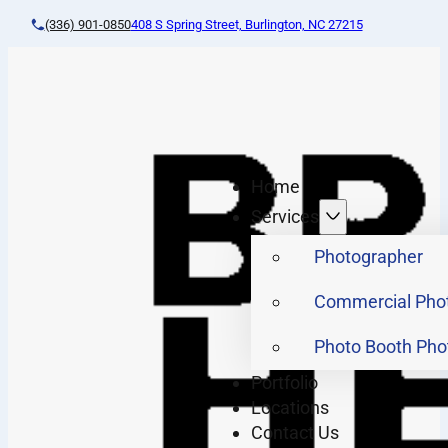
(336) 901-0850
408 S Spring Street, Burlington, NC 27215
Home
Services
Photographer
Commercial Pho
Photo Booth Pho
Portfolio
Locations
Contact Us