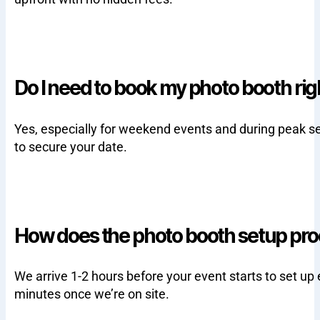
Do I need to book my photo booth ri
Yes, especially for weekend events and during peak s
to secure your date.
How does the photo booth setup pr
We arrive 1-2 hours before your event starts to set up
minutes once we’re on site.