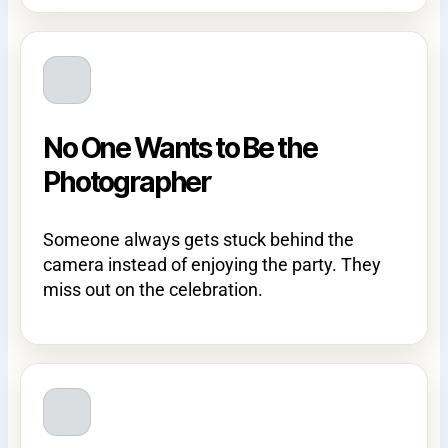
No One Wants to Be the
Photographer
Someone always gets stuck behind the
camera instead of enjoying the party. They
miss out on the celebration.