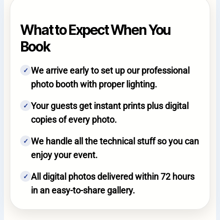
What to Expect When You
Book
We arrive early to set up our professional
✓
photo booth with proper lighting.
Your guests get instant prints plus digital
✓
copies of every photo.
We handle all the technical stuff so you can
✓
enjoy your event.
All digital photos delivered within 72 hours
✓
in an easy-to-share gallery.