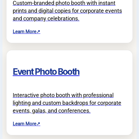
Custom-branded photo booth with instant
prints and digital copies for corporate events
and company celebrations.
Learn More
↗
Event Photo Booth
Interactive photo booth with professional
lighting and custom backdrops for corporate
events, galas, and conferences.
Learn More
↗