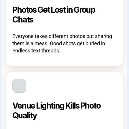
Photos Get Lost in Group
Chats
Everyone takes different photos but sharing
them is a mess. Good shots get buried in
endless text threads.
Venue Lighting Kills Photo
Quality