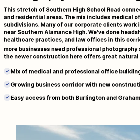
This stretch of Southern High School Road connec
and residential areas. The mix includes medical of
subdivisions. Many of our corporate clients work i
near Southern Alamance High. We've done headsho
healthcare practices, and law offices in this cor
more businesses need professional photography 
the newer construction here offers great natural l
Mix of medical and professional office buildin
✓
Growing business corridor with new construct
✓
Easy access from both Burlington and Graha
✓