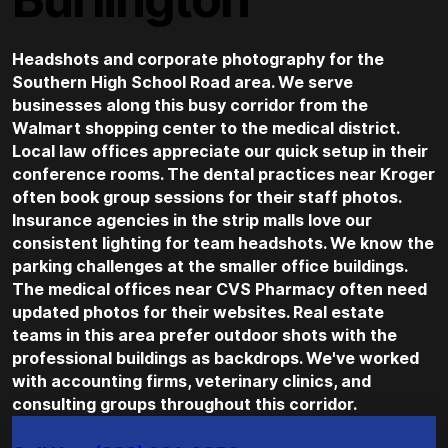
Headshots and corporate photography for the
Southern High School Road area. We serve
businesses along this busy corridor from the
Walmart shopping center to the medical district.
Local law offices appreciate our quick setup in their
conference rooms. The dental practices near Kroger
often book group sessions for their staff photos.
Insurance agencies in the strip malls love our
consistent lighting for team headshots. We know the
parking challenges at the smaller office buildings.
The medical offices near CVS Pharmacy often need
updated photos for their websites. Real estate
teams in this area prefer outdoor shots with the
professional buildings as backdrops. We've worked
with accounting firms, veterinary clinics, and
consulting groups throughout this corridor.