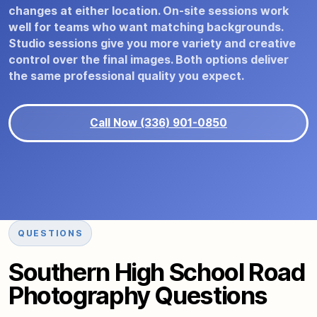
changes at either location. On-site sessions work
well for teams who want matching backgrounds.
Studio sessions give you more variety and creative
control over the final images. Both options deliver
the same professional quality you expect.
Call Now (336) 901-0850
QUESTIONS
Southern High School Road
Photography Questions