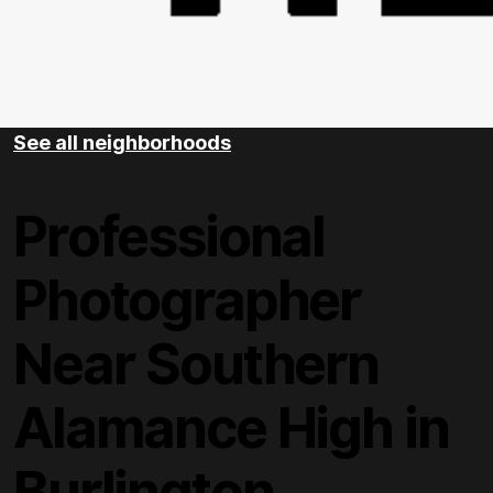
See all neighborhoods
Professional
Photographer
Near Southern
Alamance High in
Burlington