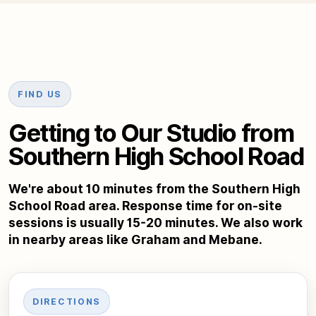
FIND US
Getting to Our Studio from
Southern High School Road
We're about 10 minutes from the Southern High
School Road area. Response time for on-site
sessions is usually 15-20 minutes. We also work
in nearby areas like Graham and Mebane.
DIRECTIONS