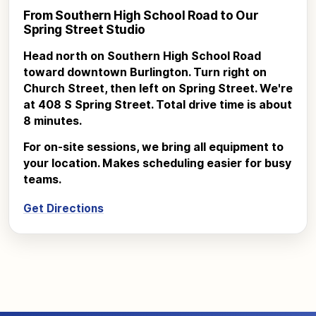
From Southern High School Road to Our
Spring Street Studio
Head north on Southern High School Road
toward downtown Burlington. Turn right on
Church Street, then left on Spring Street. We're
at 408 S Spring Street. Total drive time is about
8 minutes.
For on-site sessions, we bring all equipment to
your location. Makes scheduling easier for busy
teams.
Get Directions