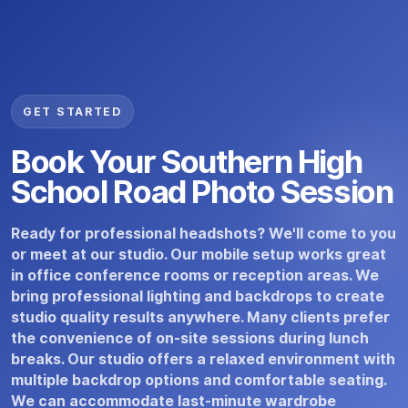
GET STARTED
Book Your Southern High
School Road Photo Session
Ready for professional headshots? We'll come to you
or meet at our studio. Our mobile setup works great
in office conference rooms or reception areas. We
bring professional lighting and backdrops to create
studio quality results anywhere. Many clients prefer
the convenience of on-site sessions during lunch
breaks. Our studio offers a relaxed environment with
multiple backdrop options and comfortable seating.
We can accommodate last-minute wardrobe