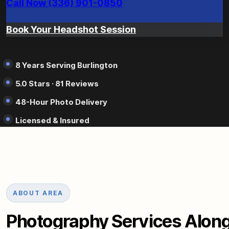
Call Now (336) 901-0850
Book Your Headshot Session
8 Years Serving Burlington
5.0 Stars · 81 Reviews
48-Hour Photo Delivery
Licensed & Insured
ABOUT AREA
Photography Services Along