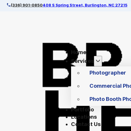
(336) 901-0850
408 S Spring Street, Burlington, NC 27215
Home
Services
Photographer
Commercial Ph
Photo Booth Ph
Portfolio
Locations
Contact Us