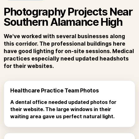
Photography Projects Near
Southern Alamance High
We've worked with several businesses along
this corridor. The professional buildings here
have good lighting for on-site sessions. Medical
practices especially need updated headshots
for their websites.
Healthcare Practice Team Photos
A dental office needed updated photos for
their website. The large windows in their
waiting area gave us perfect natural light.