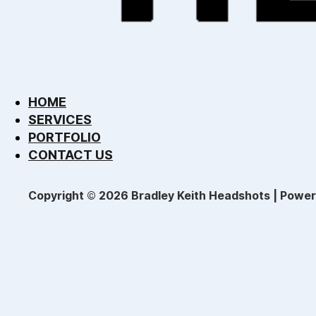
HOME
SERVICES
PORTFOLIO
CONTACT US
Copyright © 2026 Bradley Keith Headshots | Powe