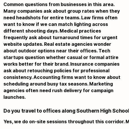
Common questions from businesses in this area.
Many companies ask about group rates when they
need headshots for entire teams. Law firms often
want to know if we can match lighting across
different shooting days. Medical practices
frequently ask about turnaround times for urgent
website updates. Real estate agencies wonder
about outdoor options near their offices. Tech
startups question whether casual or formal attire
works better for their brand. Insurance companies
ask about retouching policies for professional
consistency. Accounting firms want to know about
scheduling around busy tax seasons. Marketing
agencies often need rush delivery for campaign
launches.
Do you travel to offices along Southern High Schoo
Yes, we do on-site sessions throughout this corridor. 