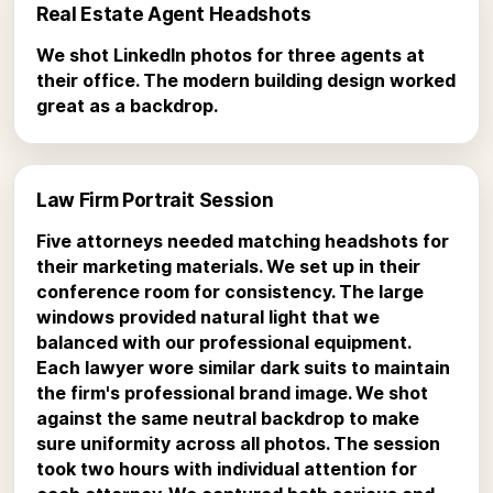
Real Estate Agent Headshots
We shot LinkedIn photos for three agents at
their office. The modern building design worked
great as a backdrop.
Law Firm Portrait Session
Five attorneys needed matching headshots for
their marketing materials. We set up in their
conference room for consistency. The large
windows provided natural light that we
balanced with our professional equipment.
Each lawyer wore similar dark suits to maintain
the firm's professional brand image. We shot
against the same neutral backdrop to make
sure uniformity across all photos. The session
took two hours with individual attention for