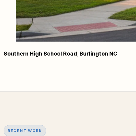
Southern High School Road, Burlington NC
RECENT WORK