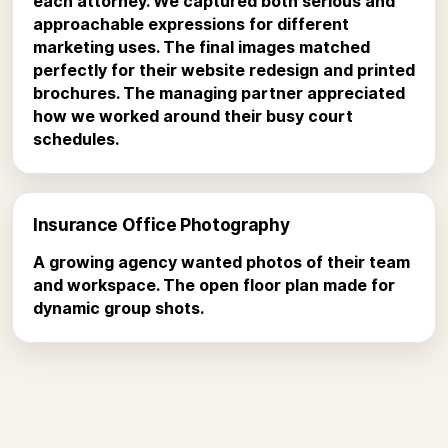
each attorney. We captured both serious and
approachable expressions for different
marketing uses. The final images matched
perfectly for their website redesign and printed
brochures. The managing partner appreciated
how we worked around their busy court
schedules.
Insurance Office Photography
A growing agency wanted photos of their team
and workspace. The open floor plan made for
dynamic group shots.