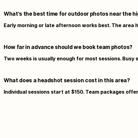
What's the best time for outdoor photos near the h
Early morning or late afternoon works best. The area h
How far in advance should we book team photos?
Two weeks is usually enough for most sessions. Busy s
What does a headshot session cost in this area?
Individual sessions start at $150. Team packages offer b