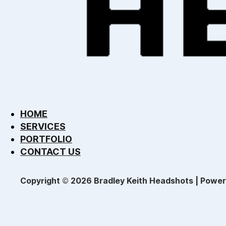
HOME
SERVICES
PORTFOLIO
CONTACT US
Copyright © 2026 Bradley Keith Headshots | Powe