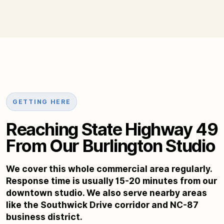
GETTING HERE
Reaching State Highway 49
From Our Burlington Studio
We cover this whole commercial area regularly.
Response time is usually 15-20 minutes from our
downtown studio. We also serve nearby areas
like the Southwick Drive corridor and NC-87
business district.