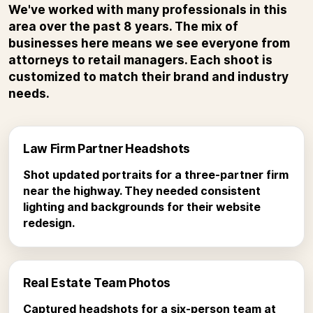
We've worked with many professionals in this
area over the past 8 years. The mix of
businesses here means we see everyone from
attorneys to retail managers. Each shoot is
customized to match their brand and industry
needs.
Law Firm Partner Headshots
Shot updated portraits for a three-partner firm
near the highway. They needed consistent
lighting and backgrounds for their website
redesign.
Real Estate Team Photos
Captured headshots for a six-person team at