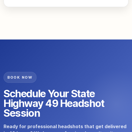
BOOK NOW
Schedule Your State
Highway 49 Headshot
Session
Ready for professional headshots that get delivered