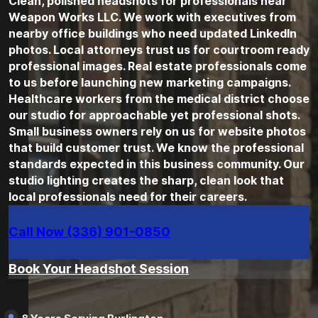
Clean, polished headshots for professionals near
Weapon Works LLC. We work with executives from
nearby office buildings who need updated LinkedIn
photos. Local attorneys trust us for courtroom ready
professional images. Real estate professionals come
to us before launching new marketing campaigns.
Healthcare workers from the medical district choose
our studio for approachable yet professional shots.
Small business owners rely on us for website photos
that build customer trust. We know the professional
standards expected in this business community. Our
studio lighting creates the sharp, clean look that
local professionals need for their careers.
Call Now (336) 901-0850
Book Your Headshot Session