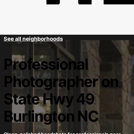
See all neighborhoods
Professional
Photographer on
State Hwy 49
Burlington NC