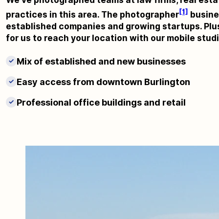
[1]
practices in this area. The photographer
busines
established companies and growing startups. Plus
for us to reach your location with our mobile stud
Mix of established and new businesses
✓
Easy access from downtown Burlington
✓
Professional office buildings and retail
✓