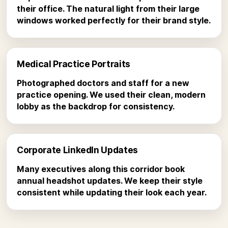
their office. The natural light from their large
windows worked perfectly for their brand style.
Medical Practice Portraits
Photographed doctors and staff for a new
practice opening. We used their clean, modern
lobby as the backdrop for consistency.
Corporate LinkedIn Updates
Many executives along this corridor book
annual headshot updates. We keep their style
consistent while updating their look each year.