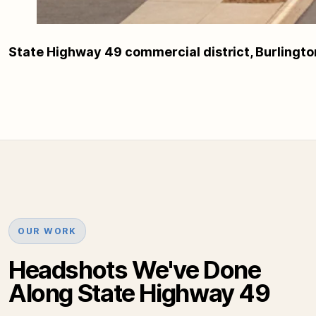
State Highway 49 commercial district, Burlingt
OUR WORK
Headshots We've Done
Along State Highway 49