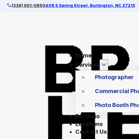
(336) 901-0850
408 S Spring Street, Burlington, NC 27215
Home
Services
Photographer
Commercial Ph
Photo Booth Ph
Portfolio
Locations
Contact Us