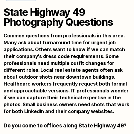
State Highway 49
Photography Questions
Common questions from professionals in this area.
Many ask about turnaround time for urgent job
applications. Others want to know if we can match
their company's dress code requirements. Some
professionals need multiple outfit changes for
different roles. Local real estate agents often ask
about outdoor shots near downtown buildings.
Healthcare workers frequently request both formal
and approachable versions. IT professionals wonder
if we can capture their technical expertise in the
photos. Small business owners need shots that work
for both LinkedIn and their company websites.
Do you come to offices along State Highway 49?