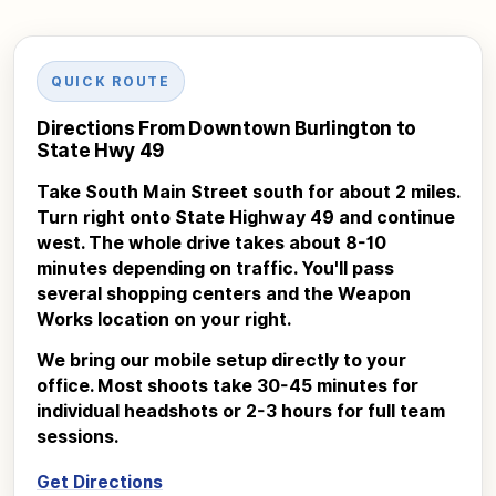
QUICK ROUTE
Directions From Downtown Burlington to
State Hwy 49
Take South Main Street south for about 2 miles.
Turn right onto State Highway 49 and continue
west. The whole drive takes about 8-10
minutes depending on traffic. You'll pass
several shopping centers and the Weapon
Works location on your right.
We bring our mobile setup directly to your
office. Most shoots take 30-45 minutes for
individual headshots or 2-3 hours for full team
sessions.
Get Directions