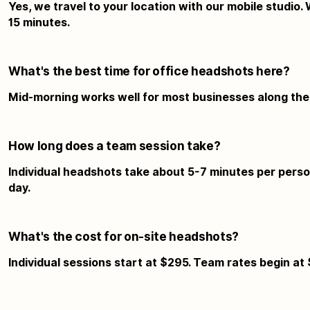
Yes, we travel to your location with our mobile studio.
15 minutes.
What's the best time for office headshots here?
Mid-morning works well for most businesses along the h
How long does a team session take?
Individual headshots take about 5-7 minutes per person
day.
What's the cost for on-site headshots?
Individual sessions start at $295. Team rates begin at