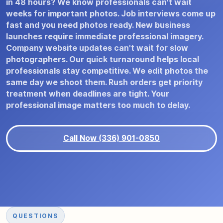
in 48 hours? We know professionals can't wait
weeks for important photos. Job interviews come up
fast and you need photos ready. New business
launches require immediate professional imagery.
Company website updates can't wait for slow
photographers. Our quick turnaround helps local
professionals stay competitive. We edit photos the
same day we shoot them. Rush orders get priority
treatment when deadlines are tight. Your
professional image matters too much to delay.
Call Now (336) 901-0850
QUESTIONS