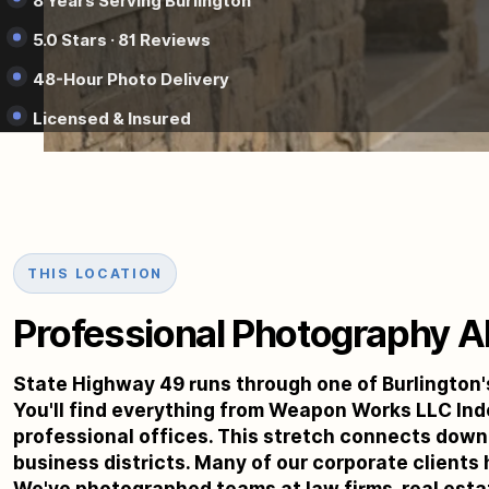
8 Years Serving Burlington
5.0 Stars · 81 Reviews
48-Hour Photo Delivery
Licensed & Insured
THIS LOCATION
Professional Photography Al
State Highway 49 runs through one of Burlington'
You'll find everything from Weapon Works LLC Ind
professional offices. This stretch connects dow
business districts. Many of our corporate clients 
We've photographed teams at law firms, real esta