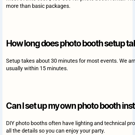
more than basic packages.
How long does photo booth setup ta
Setup takes about 30 minutes for most events. We arri
usually within 15 minutes.
Can I set up my own photo booth ins
DIY photo booths often have lighting and technical pro
all the details so you can enjoy your party.