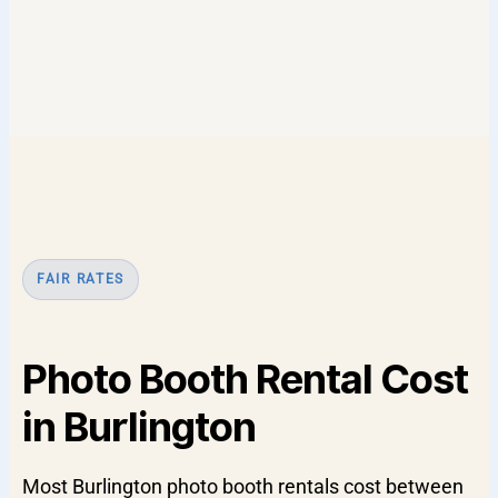
FAIR RATES
Photo Booth Rental Cost
in Burlington
Most Burlington photo booth rentals cost between