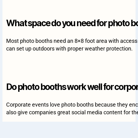
What space do you need for photo b
Most photo booths need an 8×8 foot area with access t
can set up outdoors with proper weather protection.
Do photo booths work well for corpo
Corporate events love photo booths because they enco
also give companies great social media content for the