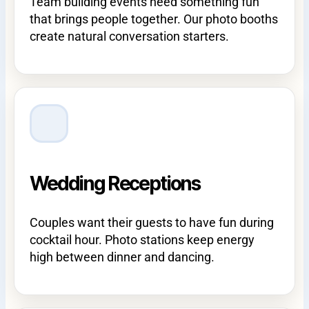
Team building events need something fun
that brings people together. Our photo booths
create natural conversation starters.
Wedding Receptions
Couples want their guests to have fun during
cocktail hour. Photo stations keep energy
high between dinner and dancing.