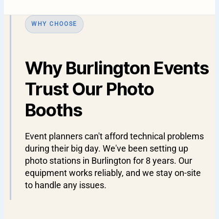
WHY CHOOSE
Why Burlington Events
Trust Our Photo
Booths
Event planners can't afford technical problems
during their big day. We've been setting up
photo stations in Burlington for 8 years. Our
equipment works reliably, and we stay on-site
to handle any issues.