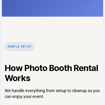
SIMPLE SETUP
How Photo Booth Rental
Works
We handle everything from setup to cleanup so you
can enjoy your event.