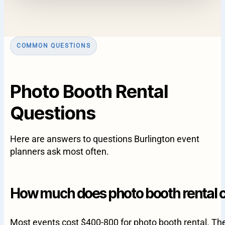
COMMON QUESTIONS
Photo Booth Rental
Questions
Here are answers to questions Burlington event
planners ask most often.
How much does photo booth rental co
Most events cost $400-800 for photo booth rental. T