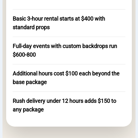
Basic 3-hour rental starts at $400 with
standard props
Full-day events with custom backdrops run
$600-800
Additional hours cost $100 each beyond the
base package
Rush delivery under 12 hours adds $150 to
any package