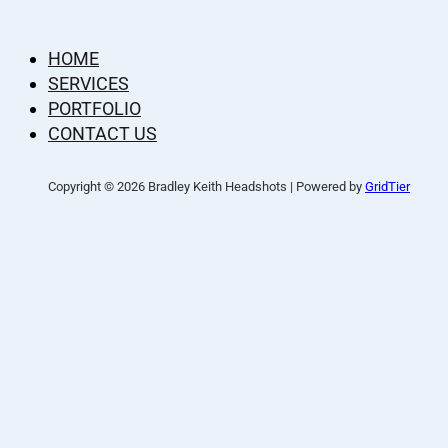
HOME
SERVICES
PORTFOLIO
CONTACT US
Copyright © 2026 Bradley Keith Headshots | Powered by
GridTier