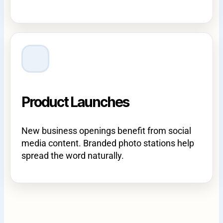
Product Launches
New business openings benefit from social
media content. Branded photo stations help
spread the word naturally.