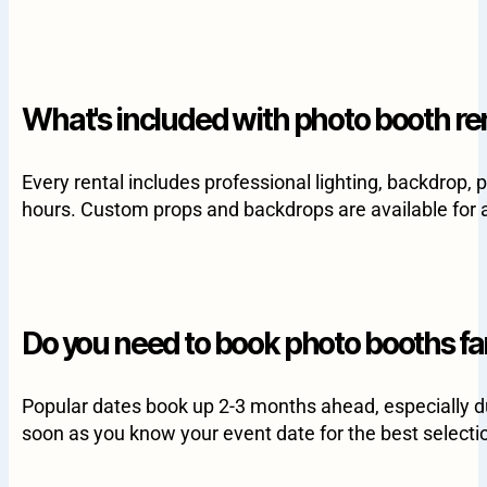
What's included with photo booth re
Every rental includes professional lighting, backdrop, 
hours. Custom props and backdrops are available for a
Do you need to book photo booths fa
Popular dates book up 2-3 months ahead, especially d
soon as you know your event date for the best selecti