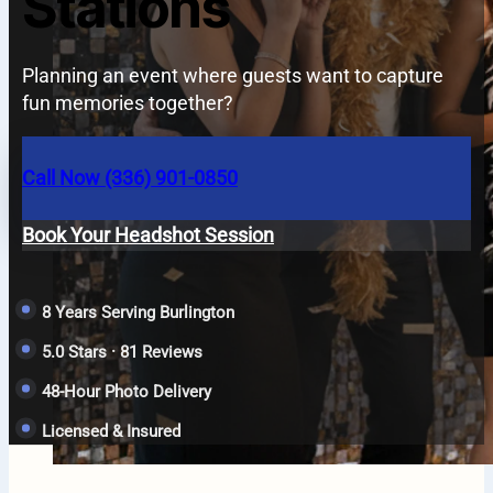
Stations
Planning an event where guests want to capture
fun memories together?
Call Now (336) 901-0850
Book Your Headshot Session
8 Years Serving Burlington
5.0 Stars · 81 Reviews
48-Hour Photo Delivery
Licensed & Insured