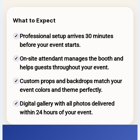
What to Expect
Professional setup arrives 30 minutes
✓
before your event starts.
On-site attendant manages the booth and
✓
helps guests throughout your event.
Custom props and backdrops match your
✓
event colors and theme perfectly.
Digital gallery with all photos delivered
✓
within 24 hours of your event.