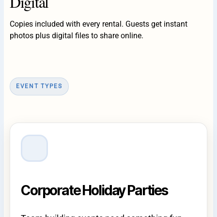
Digital
Copies included with every rental. Guests get instant
photos plus digital files to share online.
EVENT TYPES
Corporate Holiday Parties