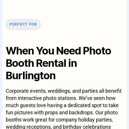
PERFECT FOR
When You Need Photo
Booth Rental in
Burlington
Corporate events, weddings, and parties all benefit
from interactive photo stations. We’ve seen how
much guests love having a dedicated spot to take
fun pictures with props and backdrops. Our photo
booths work great for company holiday parties,
wedding receptions, and birthday celebrations