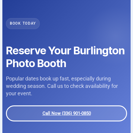
BOOK TODAY
Reserve Your Burlington
Photo Booth
Popular dates book up fast, especially during
wedding season. Call us to check availability for
your event.
Call Now (336) 901-0850