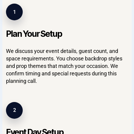
1
Plan Your Setup
We discuss your event details, guest count, and
space requirements. You choose backdrop styles
and prop themes that match your occasion. We
confirm timing and special requests during this
planning call.
2
Event Day Setup