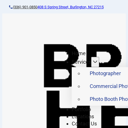
(336) 901-0850
408 S Spring Street, Burlington, NC 27215
Home
Services
Photographer
Commercial Pho
Photo Booth Pho
Portfolio
Locations
Contact Us