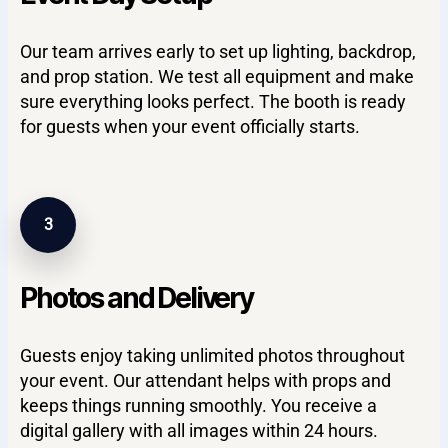
Our team arrives early to set up lighting, backdrop,
and prop station. We test all equipment and make
sure everything looks perfect. The booth is ready
for guests when your event officially starts.
3
Photos and Delivery
Guests enjoy taking unlimited photos throughout
your event. Our attendant helps with props and
keeps things running smoothly. You receive a
digital gallery with all images within 24 hours.