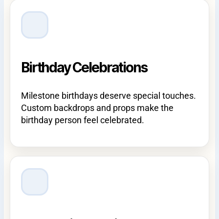
Birthday Celebrations
Milestone birthdays deserve special touches.
Custom backdrops and props make the
birthday person feel celebrated.