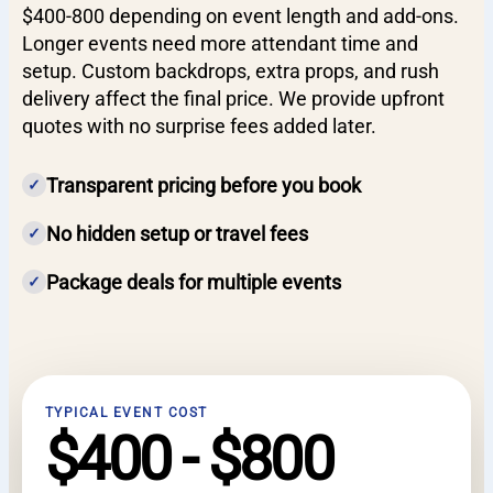
$400-800 depending on event length and add-ons.
Longer events need more attendant time and
setup. Custom backdrops, extra props, and rush
delivery affect the final price. We provide upfront
quotes with no surprise fees added later.
Transparent pricing before you book
✓
No hidden setup or travel fees
✓
Package deals for multiple events
✓
TYPICAL EVENT COST
$400 - $800