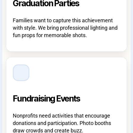
Graduation Parties
Families want to capture this achievement
with style. We bring professional lighting and
fun props for memorable shots.
Fundraising Events
Nonprofits need activities that encourage
donations and participation. Photo booths
draw crowds and create buzz.