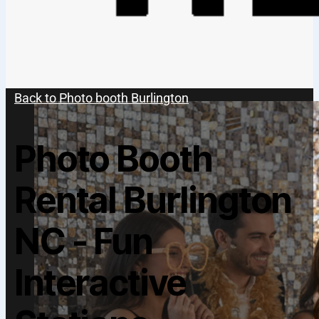
Back to Photo booth Burlington
Photo Booth
Rental Burlington
NC - Fun
Interactive