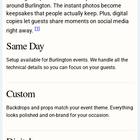
around Burlington. The instant photos become
keepsakes that people actually keep. Plus, digital
copies let guests share moments on social media
[1]
right away.
Same Day
Setup available for Burlington events. We handle all the
technical details so you can focus on your guests.
Custom
Backdrops and props match your event theme. Everything
looks polished and on-brand for your occasion.