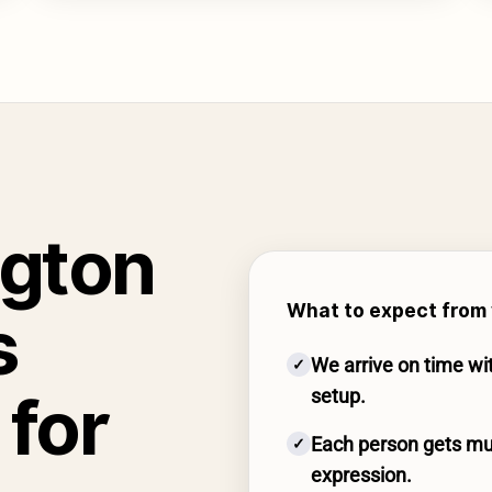
ngton
What to expect from 
s
We arrive on time wi
✓
for
setup.
Each person gets mul
✓
expression.