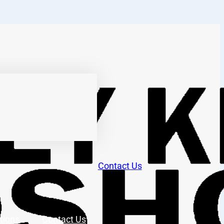
Contact Us
tions
Contact Us