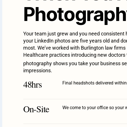
Photography
Your team just grew and you need consistent h
your LinkedIn photos are five years old and d
most. We’ve worked with Burlington law firms 
Healthcare practices introducing new doctors t
photography shows you take your business se
impressions.
48hrs
Final headshots delivered withi
On-Site
We come to your office so your 