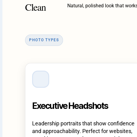
Clean
Natural, polished look that work
PHOTO TYPES
Executive Headshots
Leadership portraits that show confidence
and approachability. Perfect for websites,