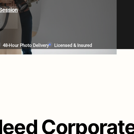
Session
48-Hour Photo Delivery
Licensed & Insured
eed Corporat