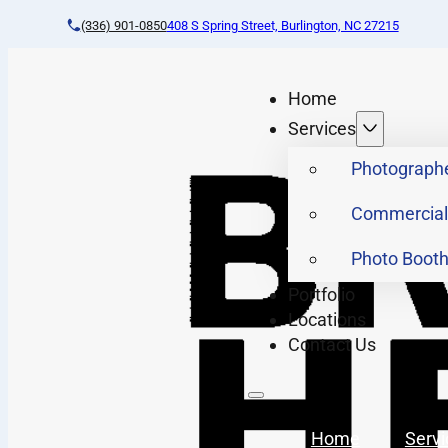
(336) 901-0850
408 S Spring Street, Burlington, NC 27215
Home
Services
Photograph
Commercial
Photo Boot
Portfolio
Locations
Contact Us
Home
Servi