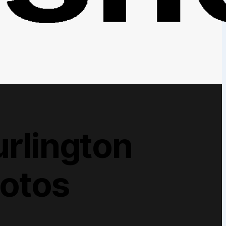
rlington
hotos