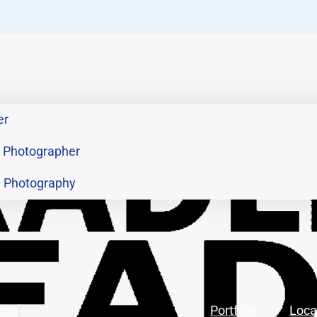
er
 Photographer
h Photography
ces
Portfolio
Loca