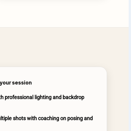
your session
th professional lighting and backdrop
tiple shots with coaching on posing and