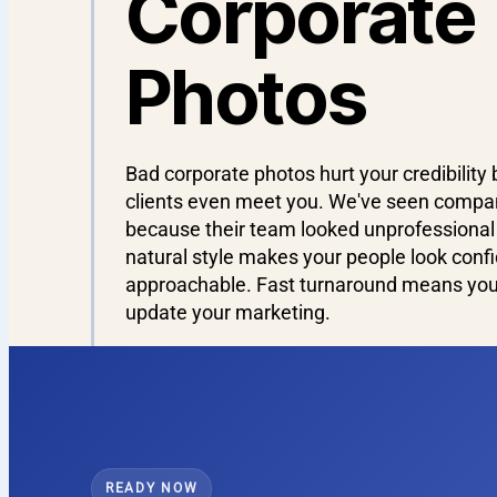
Corporate
Photos
Bad corporate photos hurt your credibility 
clients even meet you. We've seen compan
because their team looked unprofessional 
natural style makes your people look conf
approachable. Fast turnaround means you 
update your marketing.
READY NOW