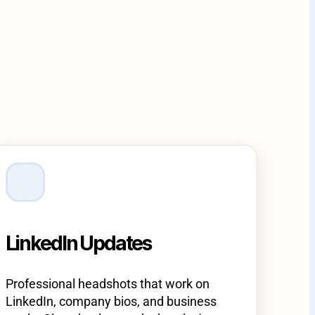
LinkedIn Updates
Professional headshots that work on
LinkedIn, company bios, and business