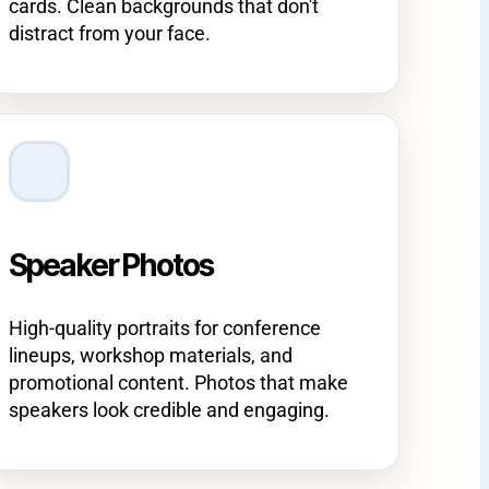
cards. Clean backgrounds that don't
distract from your face.
Speaker Photos
High-quality portraits for conference
lineups, workshop materials, and
promotional content. Photos that make
speakers look credible and engaging.