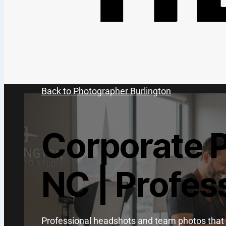
Back to Photographer Burlington
Corporate 
NC | Profes
Professional headshots and team photos that 