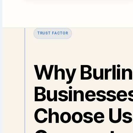
TRUST FACTOR
Why Burli
Businesse
Choose Us 