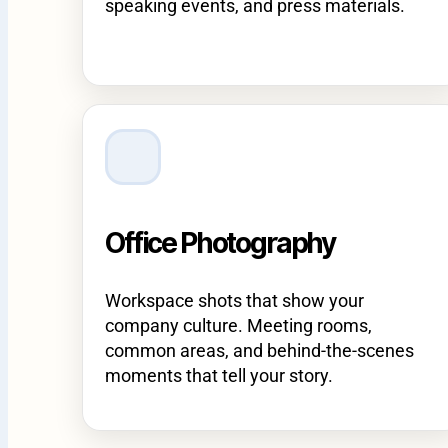
speaking events, and press materials.
Office Photography
Workspace shots that show your
company culture. Meeting rooms,
common areas, and behind-the-scenes
moments that tell your story.