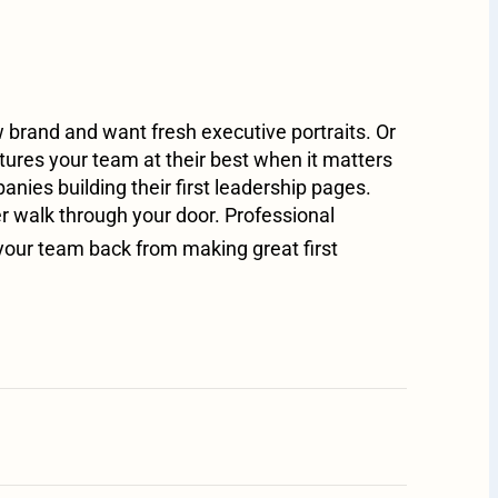
brand and want fresh executive portraits. Or
ures your team at their best when it matters
ies building their first leadership pages.
er walk through your door. Professional
your team back from making great first