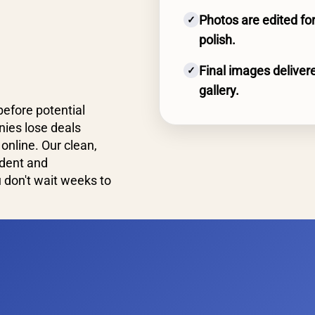
Photos are edited for
✓
polish.
Final images delivere
✓
gallery.
before potential
ies lose deals
online. Our clean,
ident and
don't wait weeks to