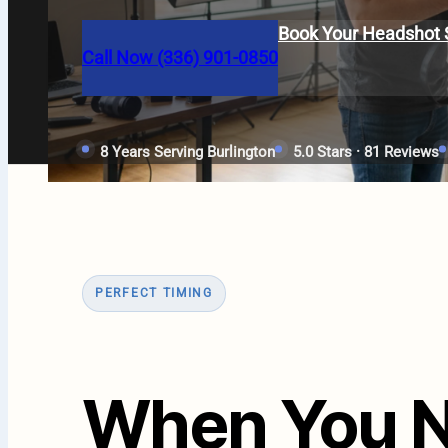
Book Your Headshot 
Call Now (336) 901-0850
8 Years Serving Burlington
5.0 Stars · 81 Reviews
PERFECT TIMING
When You N