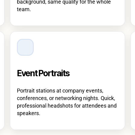
background, same quality for the whole
team.
Event Portraits
Portrait stations at company events,
conferences, or networking nights. Quick,
professional headshots for attendees and
speakers.