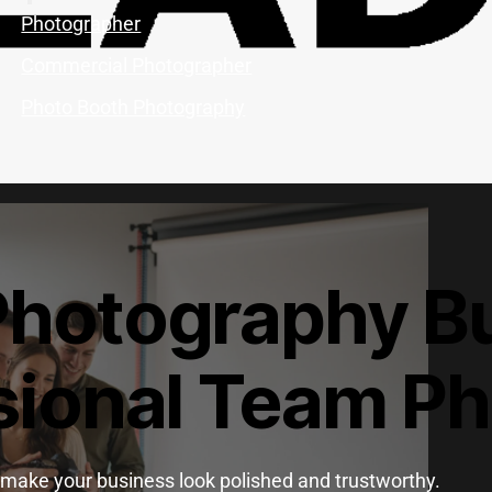
Photographer
Commercial Photographer
Photo Booth Photography
Photography Bu
sional Team P
make your business look polished and trustworthy.