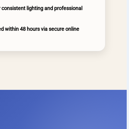
 consistent lighting and professional
d within 48 hours via secure online