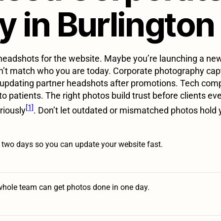
 in Burlington
eadshots for the website. Maybe you’re launching a new 
on’t match who you are today. Corporate photography capt
updating partner headshots after promotions. Tech compan
o patients. The right photos build trust before clients ev
[1]
riously
. Don’t let outdated or mismatched photos hold 
n two days so you can update your website fast.
whole team can get photos done in one day.