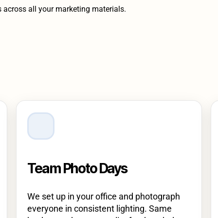
s across all your marketing materials.
Team Photo Days
We set up in your office and photograph
everyone in consistent lighting. Same