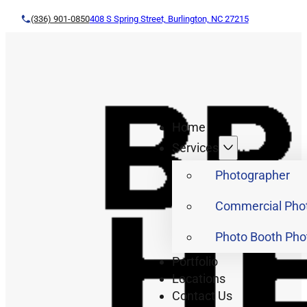
(336) 901-0850
408 S Spring Street, Burlington, NC 27215
Home
Services
Photographer
Commercial Pho
Photo Booth Pho
Portfolio
Locations
Contact Us