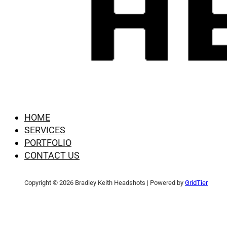
HOME
SERVICES
PORTFOLIO
CONTACT US
Copyright © 2026 Bradley Keith Headshots | Powered by
GridTier