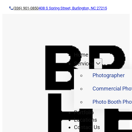
(336) 901-0850
408 S Spring Street, Burlington, NC 27215
Home
Services
Photographer
Commercial Pho
Photo Booth Pho
Portfolio
Locations
Contact Us