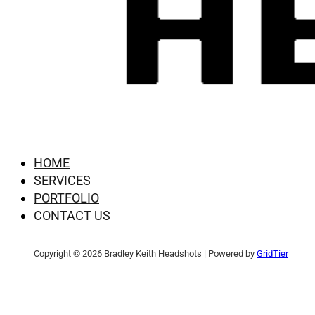
HOME
SERVICES
PORTFOLIO
CONTACT US
Copyright © 2026 Bradley Keith Headshots | Powered by
GridTier